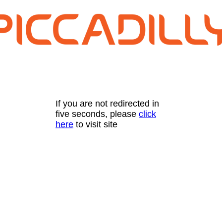
If you are not redirected in
five seconds, please
click
here
to visit site